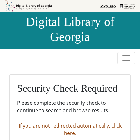
Skip to
Skip to
search
main
Digital Library of
content
Georgia
Security Check Required
Please complete the security check to
continue to search and browse results.
If you are not redirected automatically, click
here.