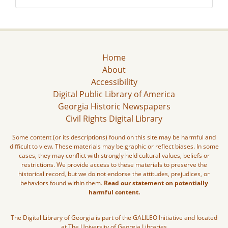
Home
About
Accessibility
Digital Public Library of America
Georgia Historic Newspapers
Civil Rights Digital Library
Some content (or its descriptions) found on this site may be harmful and
difficult to view. These materials may be graphic or reflect biases. In some
cases, they may conflict with strongly held cultural values, beliefs or
restrictions. We provide access to these materials to preserve the
historical record, but we do not endorse the attitudes, prejudices, or
behaviors found within them.
Read our statement on potentially
harmful content.
The Digital Library of Georgia is part of the GALILEO Initiative and located
at The University of Georgia Libraries