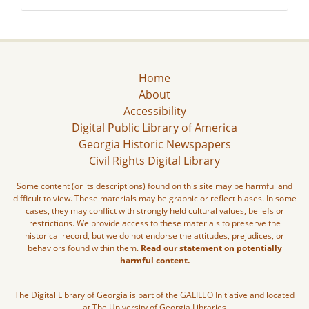
Home
About
Accessibility
Digital Public Library of America
Georgia Historic Newspapers
Civil Rights Digital Library
Some content (or its descriptions) found on this site may be harmful and
difficult to view. These materials may be graphic or reflect biases. In some
cases, they may conflict with strongly held cultural values, beliefs or
restrictions. We provide access to these materials to preserve the
historical record, but we do not endorse the attitudes, prejudices, or
behaviors found within them.
Read our statement on potentially
harmful content.
The Digital Library of Georgia is part of the GALILEO Initiative and located
at The University of Georgia Libraries