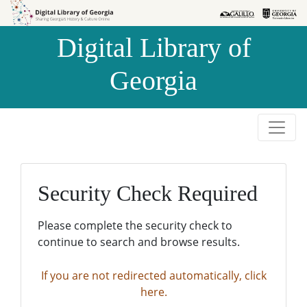
Skip to
Skip to
search
main
Digital Library of
content
Georgia
Security Check Required
Please complete the security check to
continue to search and browse results.
If you are not redirected automatically, click
here.