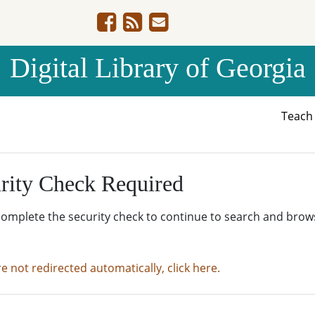
Digital Library of Georgia
Teac
rity Check Required
complete the security check to continue to search and brow
re not redirected automatically, click here.