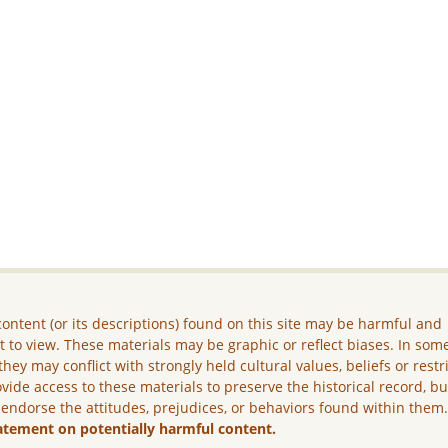
ontent (or its descriptions) found on this site may be harmful and
lt to view. These materials may be graphic or reflect biases. In som
they may conflict with strongly held cultural values, beliefs or restr
vide access to these materials to preserve the historical record, b
 endorse the attitudes, prejudices, or behaviors found within them
atement on potentially harmful content.