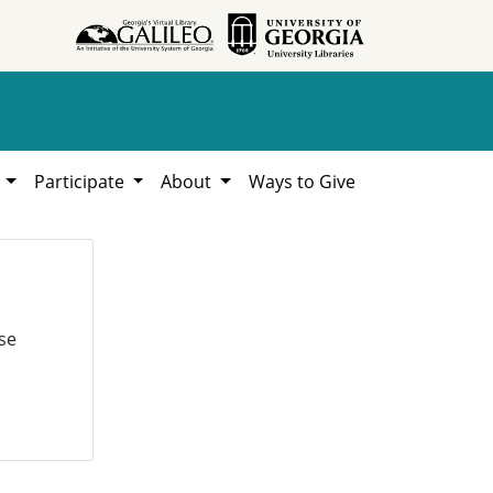
h
Participate
About
Ways to Give
se