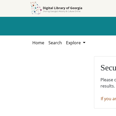
Skip to
Skip to
search
main
content
Home
Search
Explore
Secu
Please 
results.
If you a