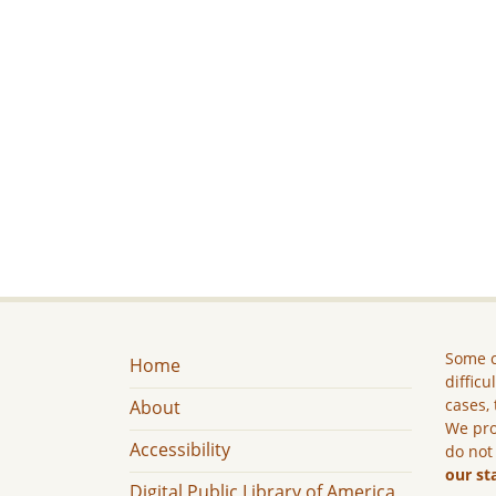
Some c
Home
difficu
cases, 
About
We pro
Accessibility
do not
our st
Digital Public Library of America