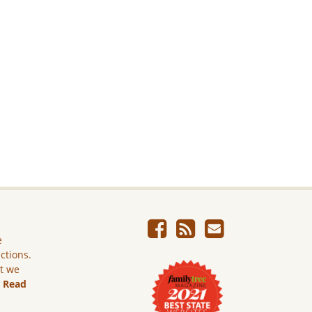
e
ictions.
ut we
.
Read