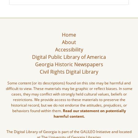
Home
About
Accessibility
Digital Public Library of America
Georgia Historic Newspapers
Civil Rights Digital Library
Some content (or its descriptions) found on this site may be harmful and
difficult to view. These materials may be graphic or reflect biases. In some
cases, they may conflict with strongly held cultural values, beliefs or
restrictions. We provide access to these materials to preserve the
historical record, but we do not endorse the attitudes, prejudices, or
behaviors found within them.
Read our statement on potentially
harmful content.
The Digital Library of Georgia is part of the GALILEO Initiative and located
at The University of Georgia Libraries