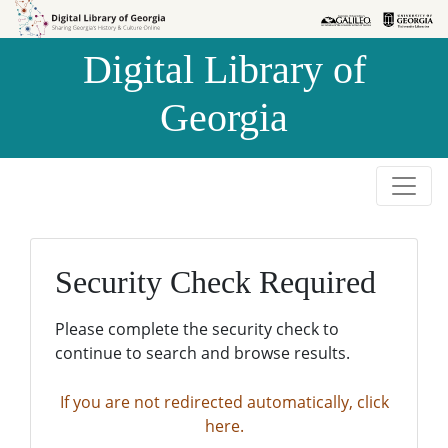
Skip to
Skip to
search
main
Digital Library of
content
Georgia
Security Check Required
Please complete the security check to
continue to search and browse results.
If you are not redirected automatically, click
here.