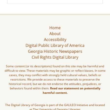
Home
About
Accessibility
Digital Public Library of America
Georgia Historic Newspapers
Civil Rights Digital Library
Some content (or its descriptions) found on this site may be harmful and
difficult to view. These materials may be graphic or reflect biases. In some
cases, they may conflict with strongly held cultural values, beliefs or
restrictions. We provide access to these materials to preserve the
historical record, but we do not endorse the attitudes, prejudices, or
behaviors found within them.
Read our statement on potentially
harmful content.
The Digital Library of Georgia is part of the GALILEO Initiative and located
at The University of Georgia Libraries