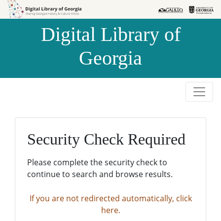
Skip to
Skip to
search
main
Digital Library of
content
Georgia
Security Check Required
Please complete the security check to
continue to search and browse results.
If you are not redirected automatically, click
here.