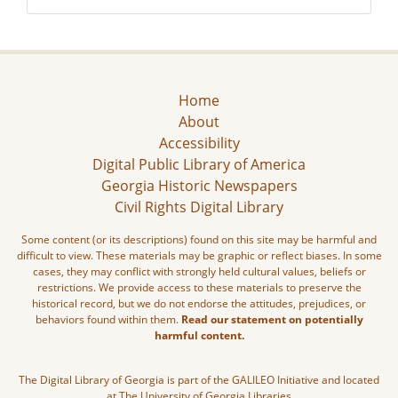
Home
About
Accessibility
Digital Public Library of America
Georgia Historic Newspapers
Civil Rights Digital Library
Some content (or its descriptions) found on this site may be harmful and
difficult to view. These materials may be graphic or reflect biases. In some
cases, they may conflict with strongly held cultural values, beliefs or
restrictions. We provide access to these materials to preserve the
historical record, but we do not endorse the attitudes, prejudices, or
behaviors found within them.
Read our statement on potentially
harmful content.
The Digital Library of Georgia is part of the GALILEO Initiative and located
at The University of Georgia Libraries