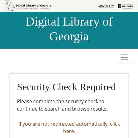
Skip to
Skip to
search
main
Digital Library of
content
Georgia
Security Check Required
Please complete the security check to
continue to search and browse results.
If you are not redirected automatically, click
here.