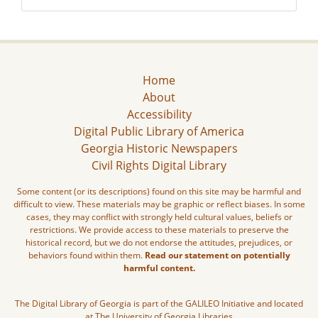
Home
About
Accessibility
Digital Public Library of America
Georgia Historic Newspapers
Civil Rights Digital Library
Some content (or its descriptions) found on this site may be harmful and
difficult to view. These materials may be graphic or reflect biases. In some
cases, they may conflict with strongly held cultural values, beliefs or
restrictions. We provide access to these materials to preserve the
historical record, but we do not endorse the attitudes, prejudices, or
behaviors found within them.
Read our statement on potentially
harmful content.
The Digital Library of Georgia is part of the GALILEO Initiative and located
at The University of Georgia Libraries