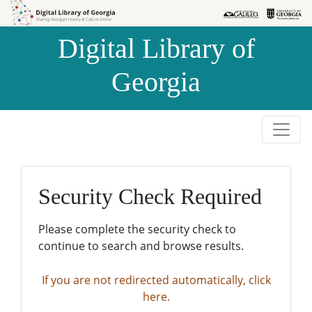
Skip to
Skip to
search
main
Digital Library of
content
Georgia
Security Check Required
Please complete the security check to
continue to search and browse results.
If you are not redirected automatically, click
here.