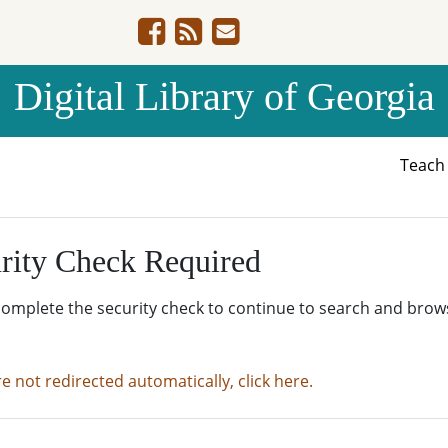
Digital Library of Georgia
Teac
rity Check Required
complete the security check to continue to search and brow
re not redirected automatically, click here.