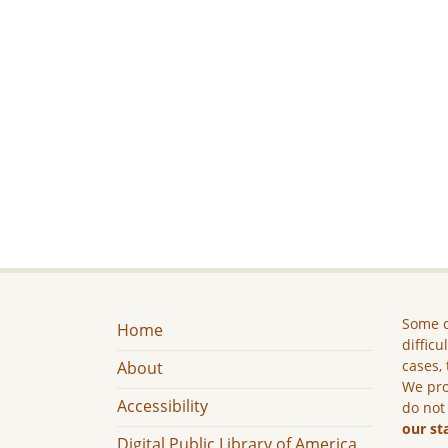
Some c
Home
difficu
cases, 
About
We pro
Accessibility
do not
our st
Digital Public Library of America