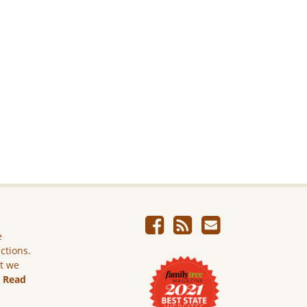
e
ictions.
ut we
.
Read