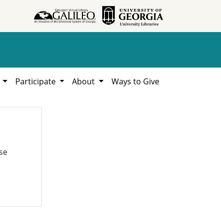
h
Participate
About
Ways to Give
se