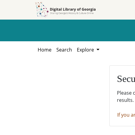
Skip to
Skip to
search
main
content
Home
Search
Explore
Secu
Please 
results.
If you a