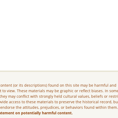
ontent (or its descriptions) found on this site may be harmful and
lt to view. These materials may be graphic or reflect biases. In som
they may conflict with strongly held cultural values, beliefs or restr
vide access to these materials to preserve the historical record, b
 endorse the attitudes, prejudices, or behaviors found within them
atement on potentially harmful content.