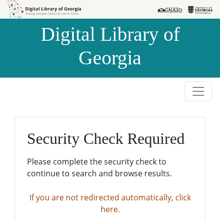
Skip to
Skip to
search
main
Digital Library of
content
Georgia
Security Check Required
Please complete the security check to
continue to search and browse results.
If you are not redirected automatically, click
here.