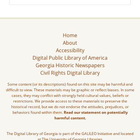
Home
About
Accessibility
Digital Public Library of America
Georgia Historic Newspapers
Civil Rights Digital Library
Some content (or its descriptions) found on this site may be harmful and
difficult to view. These materials may be graphic or reflect biases. In some
cases, they may conflict with strongly held cultural values, beliefs or
restrictions. We provide access to these materials to preserve the
historical record, but we do not endorse the attitudes, prejudices, or
behaviors found within them.
Read our statement on potentially
harmful content.
The Digital Library of Georgia is part of the GALILEO Initiative and located
at The University of Georgia Libraries