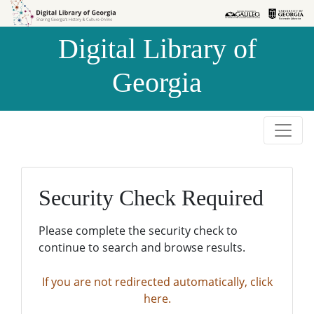
Skip to
Skip to
search
main
Digital Library of
content
Georgia
Security Check Required
Please complete the security check to
continue to search and browse results.
If you are not redirected automatically, click
here.