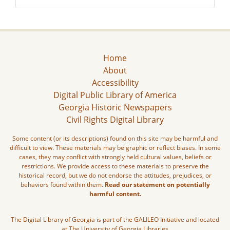
Home
About
Accessibility
Digital Public Library of America
Georgia Historic Newspapers
Civil Rights Digital Library
Some content (or its descriptions) found on this site may be harmful and
difficult to view. These materials may be graphic or reflect biases. In some
cases, they may conflict with strongly held cultural values, beliefs or
restrictions. We provide access to these materials to preserve the
historical record, but we do not endorse the attitudes, prejudices, or
behaviors found within them.
Read our statement on potentially
harmful content.
The Digital Library of Georgia is part of the GALILEO Initiative and located
at The University of Georgia Libraries