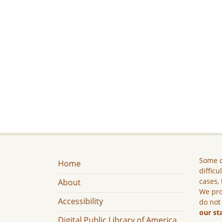
Some c
Home
difficu
cases, 
About
We pro
Accessibility
do not
our st
Digital Public Library of America