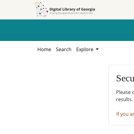
Skip to
Skip to
search
main
content
Home
Search
Explore
Secu
Please 
results.
If you a