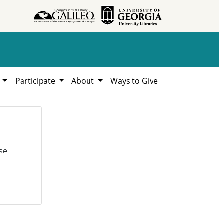
h
Participate
About
Ways to Give
se