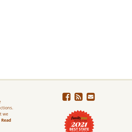
e
ictions.
ut we
.
Read