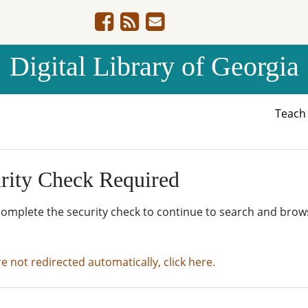
Digital Library of Georgia
Teac
rity Check Required
complete the security check to continue to search and brow
re not redirected automatically, click here.