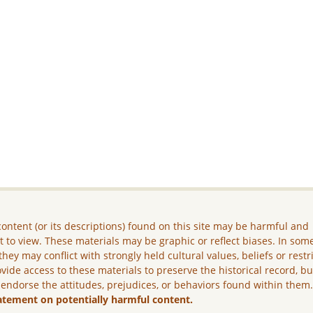
ontent (or its descriptions) found on this site may be harmful and
lt to view. These materials may be graphic or reflect biases. In som
they may conflict with strongly held cultural values, beliefs or restr
vide access to these materials to preserve the historical record, b
 endorse the attitudes, prejudices, or behaviors found within them
atement on potentially harmful content.