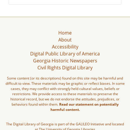
Home
About
Accessibility
Digital Public Library of America
Georgia Historic Newspapers
Civil Rights Digital Library
Some content (or its descriptions) found on this site may be harmful and
difficult to view. These materials may be graphic or reflect biases. In some
cases, they may conflict with strongly held cultural values, beliefs or
restrictions. We provide access to these materials to preserve the
historical record, but we do not endorse the attitudes, prejudices, or
behaviors found within them.
Read our statement on potentially
harmful content.
The Digital Library of Georgia is part of the GALILEO Initiative and located
at The University of Georgia Libraries