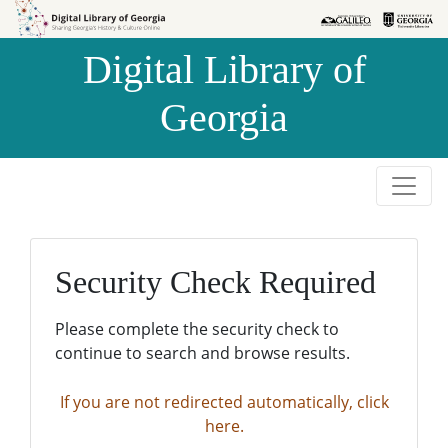
Skip to
Skip to
search
main
Digital Library of
content
Georgia
Security Check Required
Please complete the security check to
continue to search and browse results.
If you are not redirected automatically, click
here.