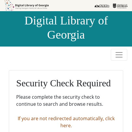
Skip to
Skip to
search
main
Digital Library of
content
Georgia
Security Check Required
Please complete the security check to
continue to search and browse results.
If you are not redirected automatically, click
here.