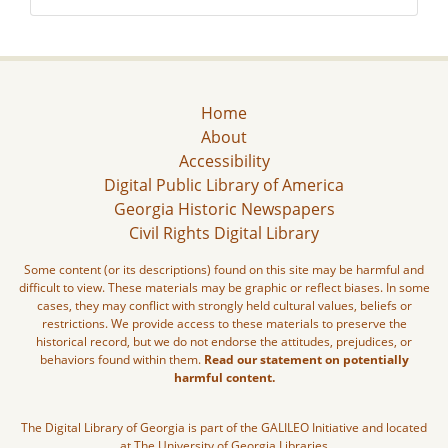
Home
About
Accessibility
Digital Public Library of America
Georgia Historic Newspapers
Civil Rights Digital Library
Some content (or its descriptions) found on this site may be harmful and
difficult to view. These materials may be graphic or reflect biases. In some
cases, they may conflict with strongly held cultural values, beliefs or
restrictions. We provide access to these materials to preserve the
historical record, but we do not endorse the attitudes, prejudices, or
behaviors found within them.
Read our statement on potentially
harmful content.
The Digital Library of Georgia is part of the GALILEO Initiative and located
at The University of Georgia Libraries