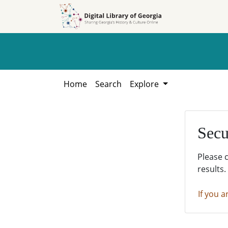
Skip to
Skip to
search
main
content
Home
Search
Explore
Secu
Please 
results.
If you a