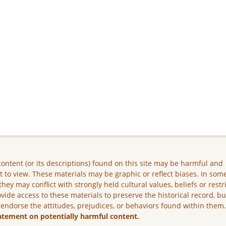
ontent (or its descriptions) found on this site may be harmful and
lt to view. These materials may be graphic or reflect biases. In som
they may conflict with strongly held cultural values, beliefs or restr
vide access to these materials to preserve the historical record, b
 endorse the attitudes, prejudices, or behaviors found within them
atement on potentially harmful content.