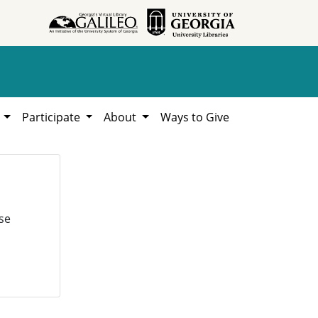
h
Participate
About
Ways to Give
se