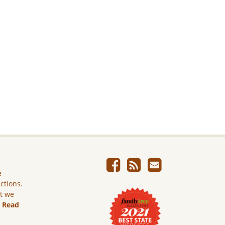
e
ictions.
ut we
.
Read