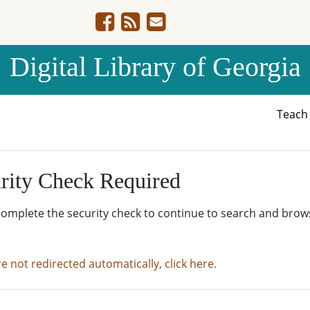
Digital Library of Georgia
Teac
rity Check Required
complete the security check to continue to search and brow
re not redirected automatically, click here.