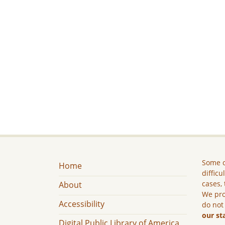
Some c
Home
difficu
cases, 
About
We pro
Accessibility
do not
our st
Digital Public Library of America