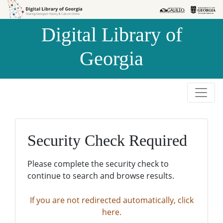
Skip to
Skip to
search
main
Digital Library of
content
Georgia
Security Check Required
Please complete the security check to
continue to search and browse results.
If you are not redirected automatically, click
here.