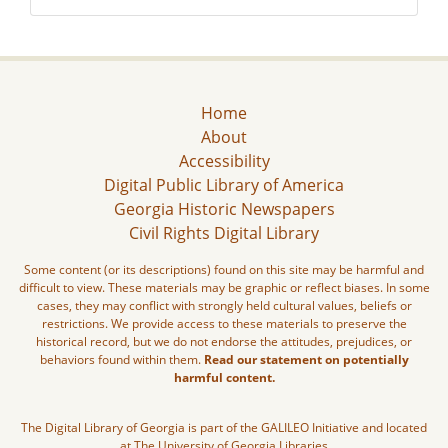
Home
About
Accessibility
Digital Public Library of America
Georgia Historic Newspapers
Civil Rights Digital Library
Some content (or its descriptions) found on this site may be harmful and
difficult to view. These materials may be graphic or reflect biases. In some
cases, they may conflict with strongly held cultural values, beliefs or
restrictions. We provide access to these materials to preserve the
historical record, but we do not endorse the attitudes, prejudices, or
behaviors found within them.
Read our statement on potentially
harmful content.
The Digital Library of Georgia is part of the GALILEO Initiative and located
at The University of Georgia Libraries