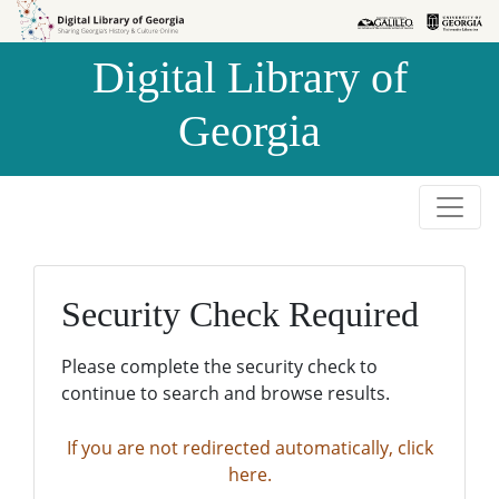
Skip to
Skip to
search
main
Digital Library of
content
Georgia
Security Check Required
Please complete the security check to
continue to search and browse results.
If you are not redirected automatically, click
here.