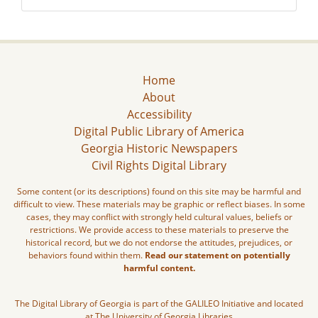
Home
About
Accessibility
Digital Public Library of America
Georgia Historic Newspapers
Civil Rights Digital Library
Some content (or its descriptions) found on this site may be harmful and
difficult to view. These materials may be graphic or reflect biases. In some
cases, they may conflict with strongly held cultural values, beliefs or
restrictions. We provide access to these materials to preserve the
historical record, but we do not endorse the attitudes, prejudices, or
behaviors found within them.
Read our statement on potentially
harmful content.
The Digital Library of Georgia is part of the GALILEO Initiative and located
at The University of Georgia Libraries