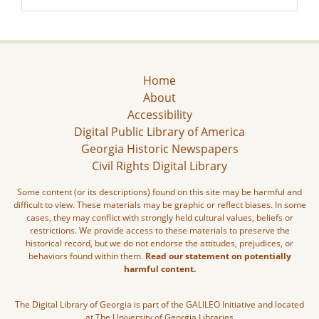
Home
About
Accessibility
Digital Public Library of America
Georgia Historic Newspapers
Civil Rights Digital Library
Some content (or its descriptions) found on this site may be harmful and
difficult to view. These materials may be graphic or reflect biases. In some
cases, they may conflict with strongly held cultural values, beliefs or
restrictions. We provide access to these materials to preserve the
historical record, but we do not endorse the attitudes, prejudices, or
behaviors found within them.
Read our statement on potentially
harmful content.
The Digital Library of Georgia is part of the GALILEO Initiative and located
at The University of Georgia Libraries