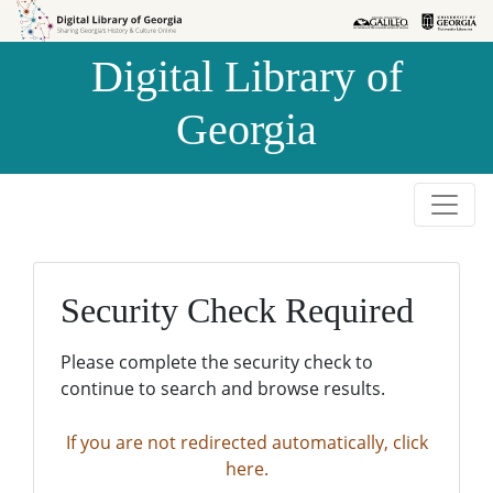
Skip to
Skip to
search
main
Digital Library of
content
Georgia
Security Check Required
Please complete the security check to
continue to search and browse results.
If you are not redirected automatically, click
here.