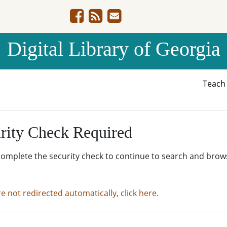
Digital Library of Georgia
Teac
rity Check Required
complete the security check to continue to search and brow
re not redirected automatically, click here.