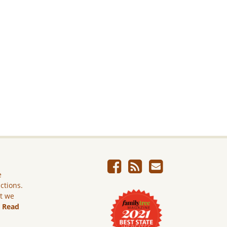
e
ictions.
ut we
.
Read