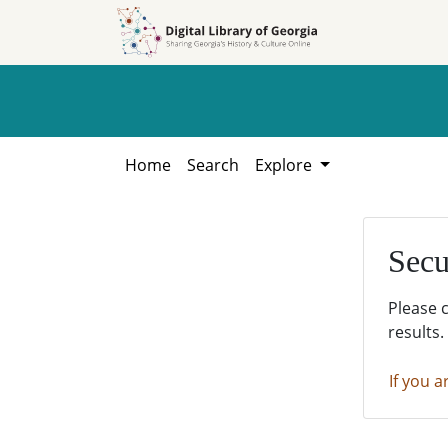
Skip to
Skip to
search
main
content
Home
Search
Explore
Secu
Please 
results.
If you a