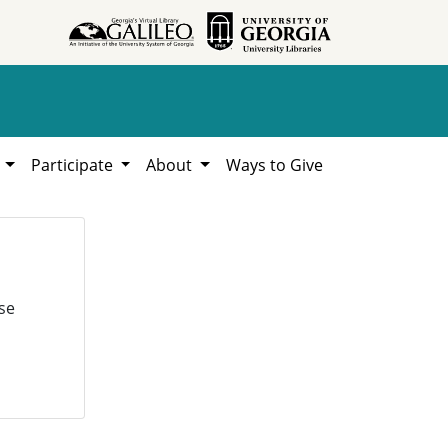
h
Participate
About
Ways to Give
se