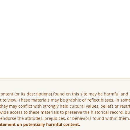
ontent (or its descriptions) found on this site may be harmful and
lt to view. These materials may be graphic or reflect biases. In som
they may conflict with strongly held cultural values, beliefs or restr
vide access to these materials to preserve the historical record, b
 endorse the attitudes, prejudices, or behaviors found within them
atement on potentially harmful content.