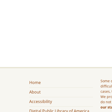
Some c
Home
difficu
cases, 
About
We pro
Accessibility
do not
our st
Digital Public Library of America