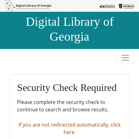
Skip to
Skip to
search
main
Digital Library of
content
Georgia
Security Check Required
Please complete the security check to
continue to search and browse results.
If you are not redirected automatically, click
here.