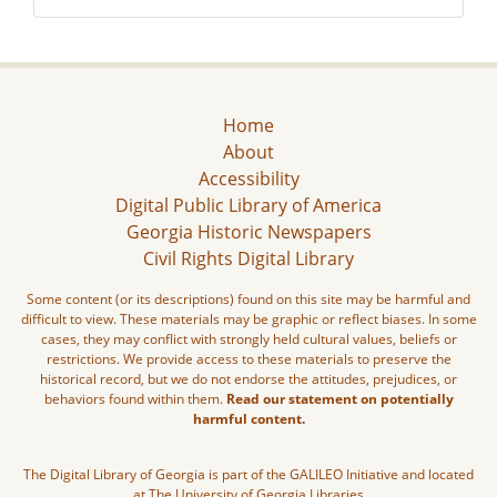
Home
About
Accessibility
Digital Public Library of America
Georgia Historic Newspapers
Civil Rights Digital Library
Some content (or its descriptions) found on this site may be harmful and
difficult to view. These materials may be graphic or reflect biases. In some
cases, they may conflict with strongly held cultural values, beliefs or
restrictions. We provide access to these materials to preserve the
historical record, but we do not endorse the attitudes, prejudices, or
behaviors found within them.
Read our statement on potentially
harmful content.
The Digital Library of Georgia is part of the GALILEO Initiative and located
at The University of Georgia Libraries