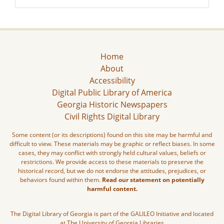
Home
About
Accessibility
Digital Public Library of America
Georgia Historic Newspapers
Civil Rights Digital Library
Some content (or its descriptions) found on this site may be harmful and
difficult to view. These materials may be graphic or reflect biases. In some
cases, they may conflict with strongly held cultural values, beliefs or
restrictions. We provide access to these materials to preserve the
historical record, but we do not endorse the attitudes, prejudices, or
behaviors found within them.
Read our statement on potentially
harmful content.
The Digital Library of Georgia is part of the GALILEO Initiative and located
at The University of Georgia Libraries