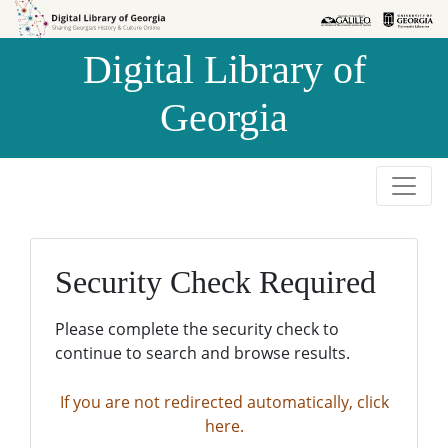
Skip to
Skip to
search
main
Digital Library of
content
Georgia
Security Check Required
Please complete the security check to
continue to search and browse results.
If you are not redirected automatically, click
here.