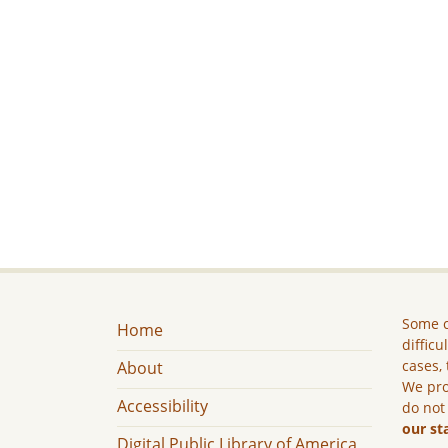
Some c
Home
difficu
cases, 
About
We pro
Accessibility
do not
our st
Digital Public Library of America