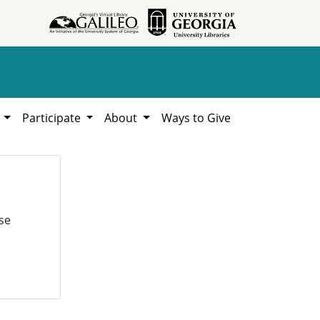
h
Participate
About
Ways to Give
se