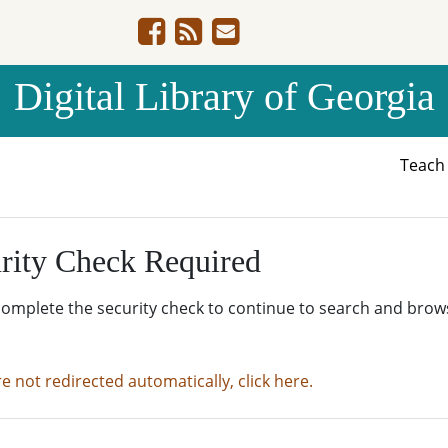
Digital Library of Georgia
Teac
rity Check Required
complete the security check to continue to search and brow
re not redirected automatically, click here.