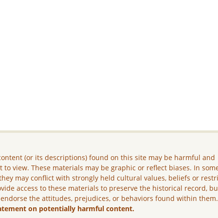
ontent (or its descriptions) found on this site may be harmful and
lt to view. These materials may be graphic or reflect biases. In som
they may conflict with strongly held cultural values, beliefs or restr
vide access to these materials to preserve the historical record, b
 endorse the attitudes, prejudices, or behaviors found within them
atement on potentially harmful content.