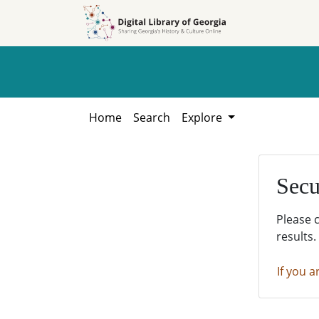
Skip to
Skip to
search
main
content
Home
Search
Explore
Secu
Please 
results.
If you a