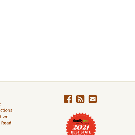
e
ictions.
ut we
.
Read