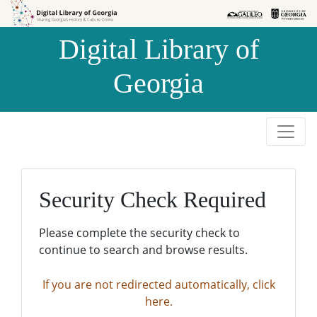
Skip to
Skip to
search
main
Digital Library of
content
Georgia
Security Check Required
Please complete the security check to
continue to search and browse results.
If you are not redirected automatically, click
here.