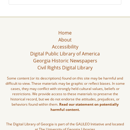
Home
About
Accessibility
Digital Public Library of America
Georgia Historic Newspapers
Civil Rights Digital Library
Some content (or its descriptions) found on this site may be harmful and
difficult to view. These materials may be graphic or reflect biases. In some
cases, they may conflict with strongly held cultural values, beliefs or
restrictions. We provide access to these materials to preserve the
historical record, but we do not endorse the attitudes, prejudices, or
behaviors found within them.
Read our statement on potentially
harmful content.
The Digital Library of Georgia is part of the GALILEO Initiative and located
at The University of Georgia Libraries