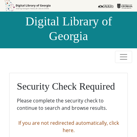
Skip to
Skip to
search
main
Digital Library of
content
Georgia
Security Check Required
Please complete the security check to
continue to search and browse results.
If you are not redirected automatically, click
here.