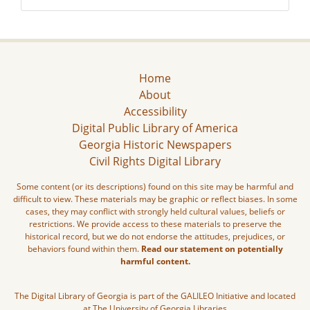
Home
About
Accessibility
Digital Public Library of America
Georgia Historic Newspapers
Civil Rights Digital Library
Some content (or its descriptions) found on this site may be harmful and
difficult to view. These materials may be graphic or reflect biases. In some
cases, they may conflict with strongly held cultural values, beliefs or
restrictions. We provide access to these materials to preserve the
historical record, but we do not endorse the attitudes, prejudices, or
behaviors found within them.
Read our statement on potentially
harmful content.
The Digital Library of Georgia is part of the GALILEO Initiative and located
at The University of Georgia Libraries