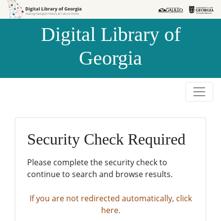
Skip to
Skip to
search
main
Digital Library of
content
Georgia
Security Check Required
Please complete the security check to
continue to search and browse results.
If you are not redirected automatically, click
here.