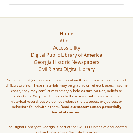
Home
About
Accessibility
Digital Public Library of America
Georgia Historic Newspapers
Civil Rights Digital Library
Some content (or its descriptions) found on this site may be harmful and
difficult to view. These materials may be graphic or reflect biases. In some
cases, they may conflict with strongly held cultural values, beliefs or
restrictions. We provide access to these materials to preserve the
historical record, but we do not endorse the attitudes, prejudices, or
behaviors found within them.
Read our statement on potentially
harmful content.
The Digital Library of Georgia is part of the GALILEO Initiative and located
at The University of Georgia Libraries