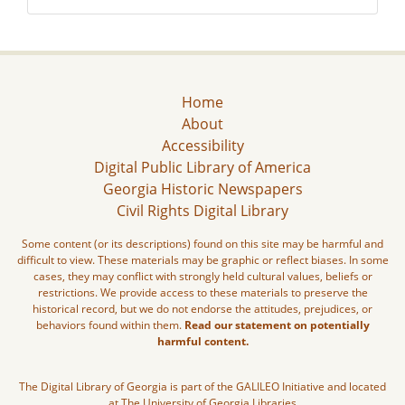
Home
About
Accessibility
Digital Public Library of America
Georgia Historic Newspapers
Civil Rights Digital Library
Some content (or its descriptions) found on this site may be harmful and
difficult to view. These materials may be graphic or reflect biases. In some
cases, they may conflict with strongly held cultural values, beliefs or
restrictions. We provide access to these materials to preserve the
historical record, but we do not endorse the attitudes, prejudices, or
behaviors found within them.
Read our statement on potentially
harmful content.
The Digital Library of Georgia is part of the GALILEO Initiative and located
at The University of Georgia Libraries