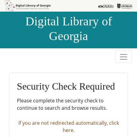
Skip to
Skip to
search
main
Digital Library of
content
Georgia
Security Check Required
Please complete the security check to
continue to search and browse results.
If you are not redirected automatically, click
here.