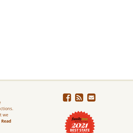
e
ictions.
ut we
.
Read