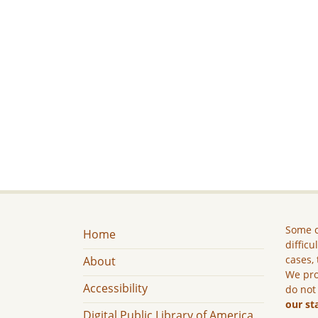
Some c
Home
difficu
cases, 
About
We pro
Accessibility
do not
our st
Digital Public Library of America