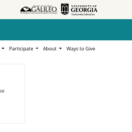
h
Participate
About
Ways to Give
se