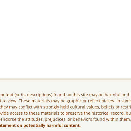
ontent (or its descriptions) found on this site may be harmful and
lt to view. These materials may be graphic or reflect biases. In som
they may conflict with strongly held cultural values, beliefs or restr
vide access to these materials to preserve the historical record, b
 endorse the attitudes, prejudices, or behaviors found within them
atement on potentially harmful content.