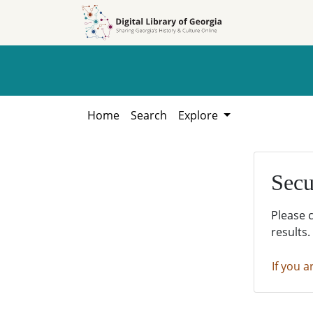
Skip to
Skip to
search
main
content
Home
Search
Explore
Secu
Please 
results.
If you a