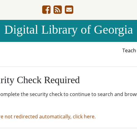
Digital Library of Georgia
Teac
rity Check Required
complete the security check to continue to search and brow
re not redirected automatically, click here.