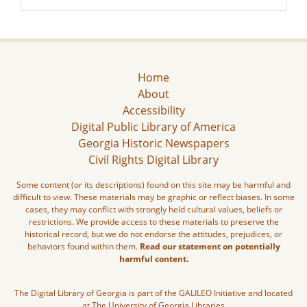
Home
About
Accessibility
Digital Public Library of America
Georgia Historic Newspapers
Civil Rights Digital Library
Some content (or its descriptions) found on this site may be harmful and
difficult to view. These materials may be graphic or reflect biases. In some
cases, they may conflict with strongly held cultural values, beliefs or
restrictions. We provide access to these materials to preserve the
historical record, but we do not endorse the attitudes, prejudices, or
behaviors found within them.
Read our statement on potentially
harmful content.
The Digital Library of Georgia is part of the GALILEO Initiative and located
at The University of Georgia Libraries