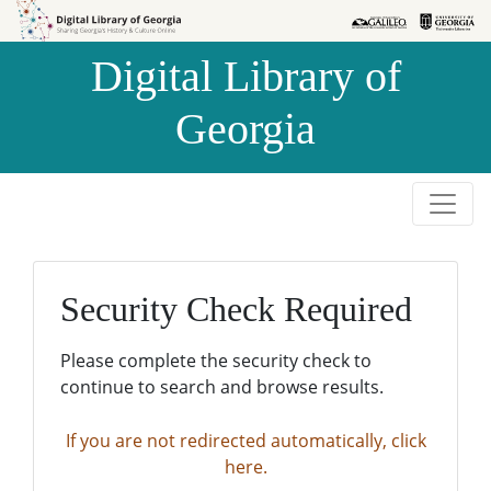
Skip to
Skip to
search
main
Digital Library of
content
Georgia
Security Check Required
Please complete the security check to
continue to search and browse results.
If you are not redirected automatically, click
here.