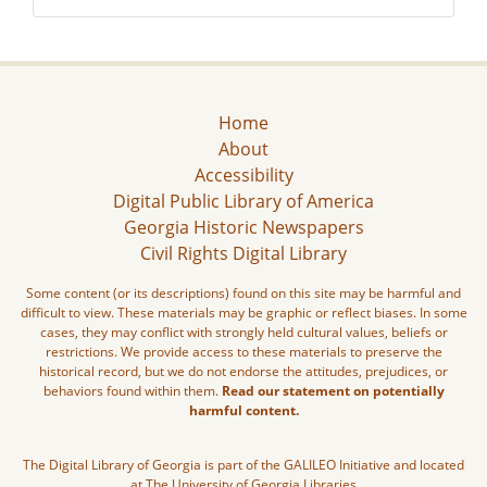
Home
About
Accessibility
Digital Public Library of America
Georgia Historic Newspapers
Civil Rights Digital Library
Some content (or its descriptions) found on this site may be harmful and
difficult to view. These materials may be graphic or reflect biases. In some
cases, they may conflict with strongly held cultural values, beliefs or
restrictions. We provide access to these materials to preserve the
historical record, but we do not endorse the attitudes, prejudices, or
behaviors found within them.
Read our statement on potentially
harmful content.
The Digital Library of Georgia is part of the GALILEO Initiative and located
at The University of Georgia Libraries