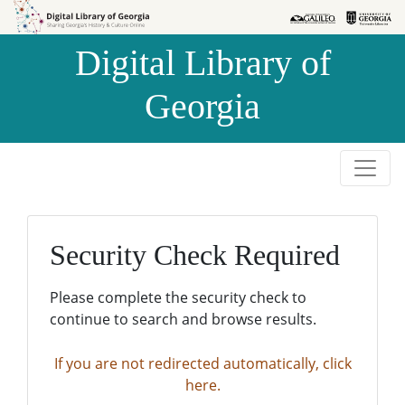
Skip to
Skip to
search
main
Digital Library of
content
Georgia
Security Check Required
Please complete the security check to
continue to search and browse results.
If you are not redirected automatically, click
here.