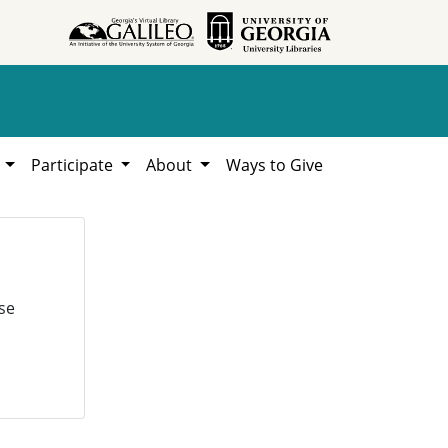
h
Participate
About
Ways to Give
se