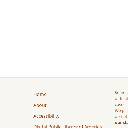
Some c
Home
difficu
cases, 
About
We pro
Accessibility
do not
our st
Digital Public Library of America