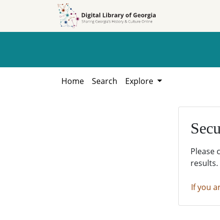
Skip to
Skip to
search
main
content
Home
Search
Explore
Secu
Please 
results.
If you a