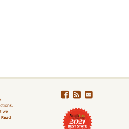
e
ictions.
ut we
.
Read