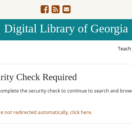
Digital Library of Georgia
Teac
rity Check Required
complete the security check to continue to search and brow
re not redirected automatically, click here.