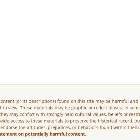
ontent (or its descriptions) found on this site may be harmful and
lt to view. These materials may be graphic or reflect biases. In som
they may conflict with strongly held cultural values, beliefs or restr
vide access to these materials to preserve the historical record, b
 endorse the attitudes, prejudices, or behaviors found within them
atement on potentially harmful content.