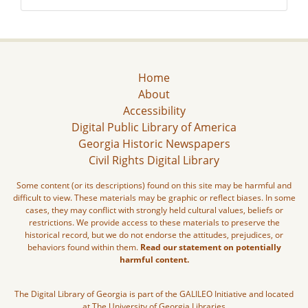
Home
About
Accessibility
Digital Public Library of America
Georgia Historic Newspapers
Civil Rights Digital Library
Some content (or its descriptions) found on this site may be harmful and
difficult to view. These materials may be graphic or reflect biases. In some
cases, they may conflict with strongly held cultural values, beliefs or
restrictions. We provide access to these materials to preserve the
historical record, but we do not endorse the attitudes, prejudices, or
behaviors found within them.
Read our statement on potentially
harmful content.
The Digital Library of Georgia is part of the GALILEO Initiative and located
at The University of Georgia Libraries