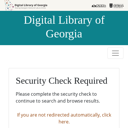
Skip to
Skip to
search
main
Digital Library of
content
Georgia
Security Check Required
Please complete the security check to
continue to search and browse results.
If you are not redirected automatically, click
here.