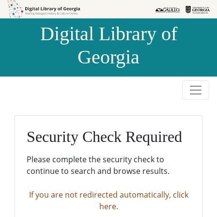
Skip to
Skip to
search
main
Digital Library of
content
Georgia
Security Check Required
Please complete the security check to
continue to search and browse results.
If you are not redirected automatically, click
here.