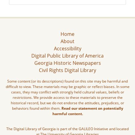
Home
About
Accessibility
Digital Public Library of America
Georgia Historic Newspapers
Civil Rights Digital Library
Some content (or its descriptions) found on this site may be harmful and
difficult to view. These materials may be graphic or reflect biases. In some
cases, they may conflict with strongly held cultural values, beliefs or
restrictions. We provide access to these materials to preserve the
historical record, but we do not endorse the attitudes, prejudices, or
behaviors found within them.
Read our statement on potentially
harmful content.
The Digital Library of Georgia is part of the GALILEO Initiative and located
at The University of Georgia Libraries