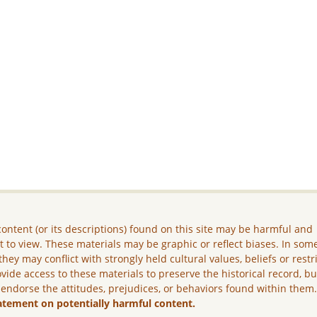
ontent (or its descriptions) found on this site may be harmful and
lt to view. These materials may be graphic or reflect biases. In som
they may conflict with strongly held cultural values, beliefs or restr
vide access to these materials to preserve the historical record, b
 endorse the attitudes, prejudices, or behaviors found within them
atement on potentially harmful content.