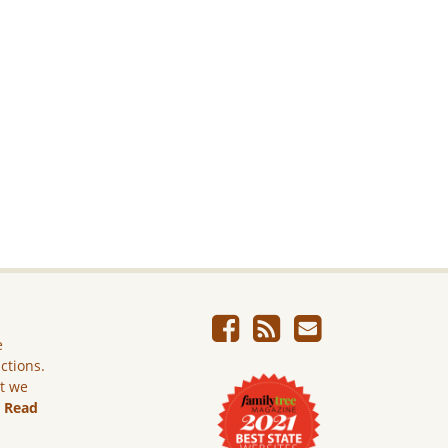
e
ictions.
ut we
.
Read