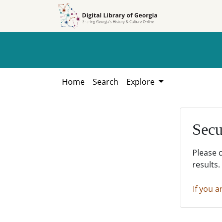
Skip to
Skip to
search
main
content
Home
Search
Explore
Secu
Please 
results.
If you a