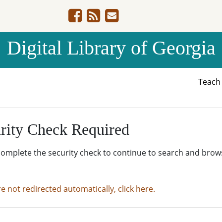
Digital Library of Georgia
Teac
rity Check Required
complete the security check to continue to search and brow
re not redirected automatically, click here.