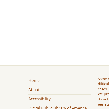
Some c
Home
difficu
cases, 
About
We pro
Accessibility
do not
our st
Digital Public Library of America