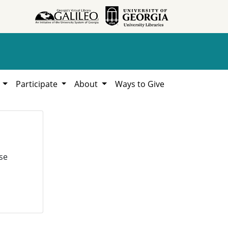
h
Participate
About
Ways to Give
se