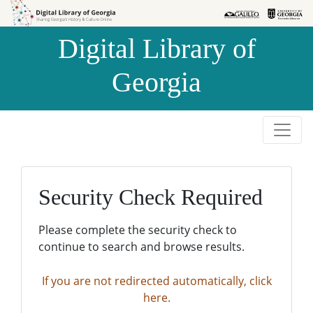
Skip to
Skip to
search
main
Digital Library of
content
Georgia
Security Check Required
Please complete the security check to
continue to search and browse results.
If you are not redirected automatically, click
here.