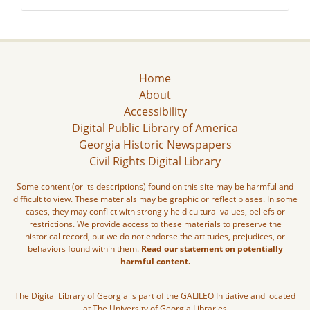
Home
About
Accessibility
Digital Public Library of America
Georgia Historic Newspapers
Civil Rights Digital Library
Some content (or its descriptions) found on this site may be harmful and
difficult to view. These materials may be graphic or reflect biases. In some
cases, they may conflict with strongly held cultural values, beliefs or
restrictions. We provide access to these materials to preserve the
historical record, but we do not endorse the attitudes, prejudices, or
behaviors found within them.
Read our statement on potentially
harmful content.
The Digital Library of Georgia is part of the GALILEO Initiative and located
at The University of Georgia Libraries