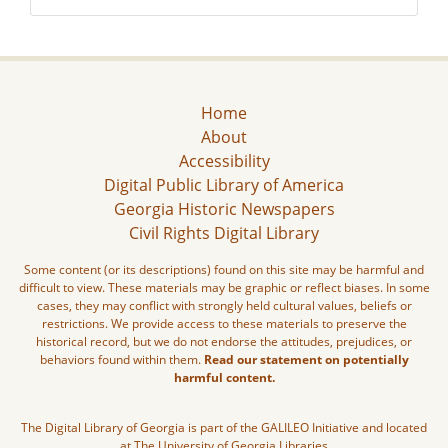
Home
About
Accessibility
Digital Public Library of America
Georgia Historic Newspapers
Civil Rights Digital Library
Some content (or its descriptions) found on this site may be harmful and
difficult to view. These materials may be graphic or reflect biases. In some
cases, they may conflict with strongly held cultural values, beliefs or
restrictions. We provide access to these materials to preserve the
historical record, but we do not endorse the attitudes, prejudices, or
behaviors found within them.
Read our statement on potentially
harmful content.
The Digital Library of Georgia is part of the GALILEO Initiative and located
at The University of Georgia Libraries