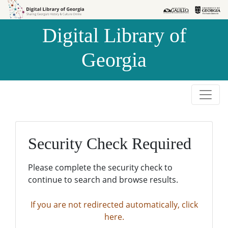
Skip to
Skip to
search
main
Digital Library of
content
Georgia
Security Check Required
Please complete the security check to
continue to search and browse results.
If you are not redirected automatically, click
here.