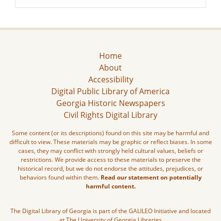
Home
About
Accessibility
Digital Public Library of America
Georgia Historic Newspapers
Civil Rights Digital Library
Some content (or its descriptions) found on this site may be harmful and
difficult to view. These materials may be graphic or reflect biases. In some
cases, they may conflict with strongly held cultural values, beliefs or
restrictions. We provide access to these materials to preserve the
historical record, but we do not endorse the attitudes, prejudices, or
behaviors found within them.
Read our statement on potentially
harmful content.
The Digital Library of Georgia is part of the GALILEO Initiative and located
at The University of Georgia Libraries