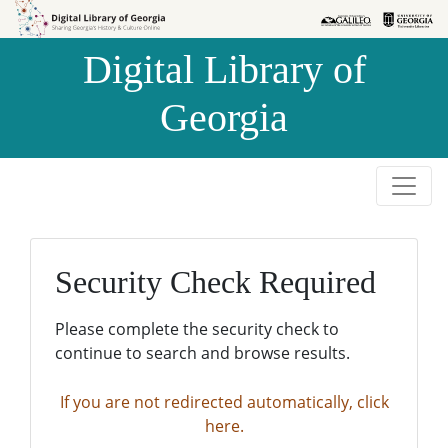
Skip to
Skip to
search
main
Digital Library of
content
Georgia
Security Check Required
Please complete the security check to
continue to search and browse results.
If you are not redirected automatically, click
here.