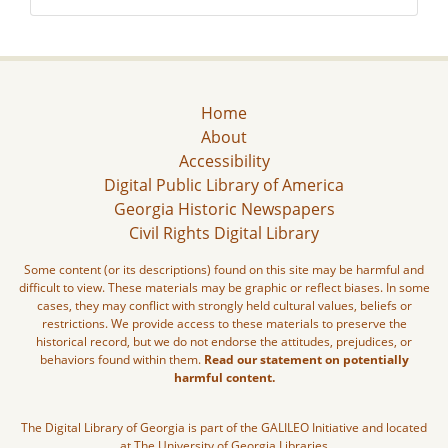
Home
About
Accessibility
Digital Public Library of America
Georgia Historic Newspapers
Civil Rights Digital Library
Some content (or its descriptions) found on this site may be harmful and
difficult to view. These materials may be graphic or reflect biases. In some
cases, they may conflict with strongly held cultural values, beliefs or
restrictions. We provide access to these materials to preserve the
historical record, but we do not endorse the attitudes, prejudices, or
behaviors found within them.
Read our statement on potentially
harmful content.
The Digital Library of Georgia is part of the GALILEO Initiative and located
at The University of Georgia Libraries