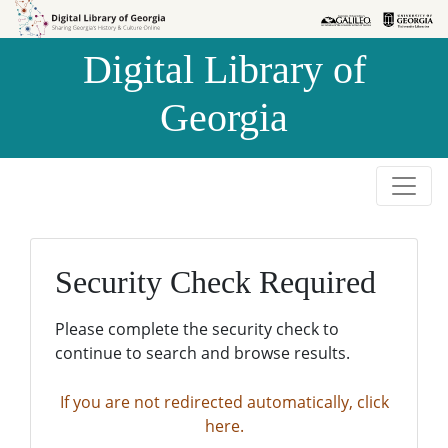
Skip to
Skip to
search
main
Digital Library of
content
Georgia
Security Check Required
Please complete the security check to
continue to search and browse results.
If you are not redirected automatically, click
here.