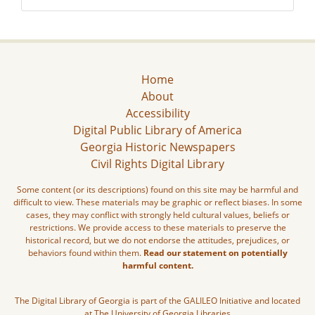
Home
About
Accessibility
Digital Public Library of America
Georgia Historic Newspapers
Civil Rights Digital Library
Some content (or its descriptions) found on this site may be harmful and
difficult to view. These materials may be graphic or reflect biases. In some
cases, they may conflict with strongly held cultural values, beliefs or
restrictions. We provide access to these materials to preserve the
historical record, but we do not endorse the attitudes, prejudices, or
behaviors found within them.
Read our statement on potentially
harmful content.
The Digital Library of Georgia is part of the GALILEO Initiative and located
at The University of Georgia Libraries