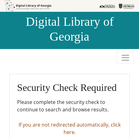
Skip to
Skip to
search
main
Digital Library of
content
Georgia
Security Check Required
Please complete the security check to
continue to search and browse results.
If you are not redirected automatically, click
here.