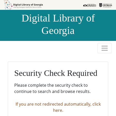
Skip to
Skip to
search
main
Digital Library of
content
Georgia
Security Check Required
Please complete the security check to
continue to search and browse results.
If you are not redirected automatically, click
here.