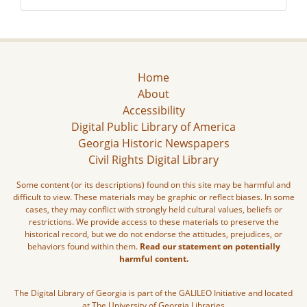
Home
About
Accessibility
Digital Public Library of America
Georgia Historic Newspapers
Civil Rights Digital Library
Some content (or its descriptions) found on this site may be harmful and
difficult to view. These materials may be graphic or reflect biases. In some
cases, they may conflict with strongly held cultural values, beliefs or
restrictions. We provide access to these materials to preserve the
historical record, but we do not endorse the attitudes, prejudices, or
behaviors found within them.
Read our statement on potentially
harmful content.
The Digital Library of Georgia is part of the GALILEO Initiative and located
at The University of Georgia Libraries