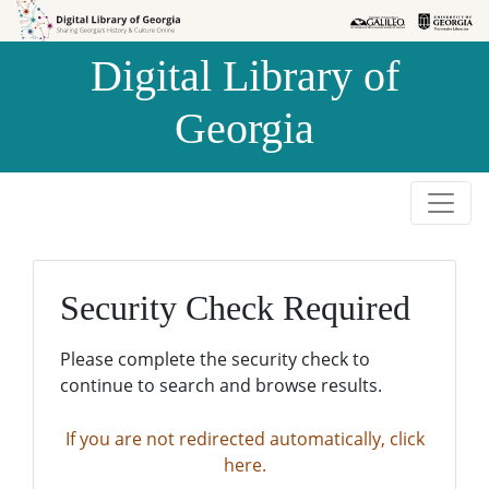
Skip to
Skip to
search
main
Digital Library of
content
Georgia
Security Check Required
Please complete the security check to
continue to search and browse results.
If you are not redirected automatically, click
here.