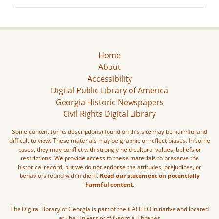
Home
About
Accessibility
Digital Public Library of America
Georgia Historic Newspapers
Civil Rights Digital Library
Some content (or its descriptions) found on this site may be harmful and
difficult to view. These materials may be graphic or reflect biases. In some
cases, they may conflict with strongly held cultural values, beliefs or
restrictions. We provide access to these materials to preserve the
historical record, but we do not endorse the attitudes, prejudices, or
behaviors found within them.
Read our statement on potentially
harmful content.
The Digital Library of Georgia is part of the GALILEO Initiative and located
at The University of Georgia Libraries