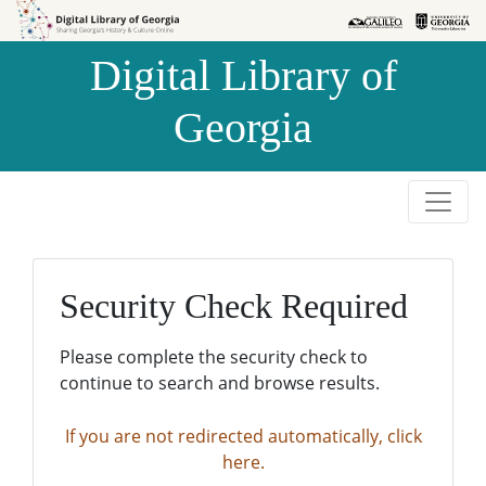
Skip to
Skip to
search
main
Digital Library of
content
Georgia
Security Check Required
Please complete the security check to
continue to search and browse results.
If you are not redirected automatically, click
here.