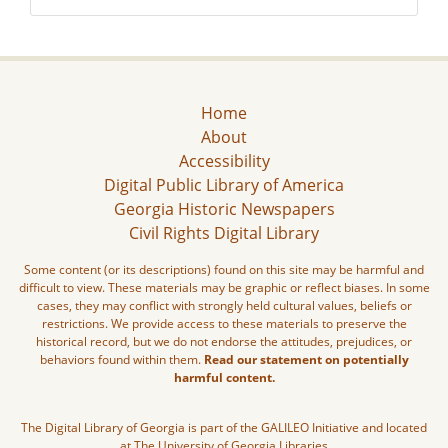
Home
About
Accessibility
Digital Public Library of America
Georgia Historic Newspapers
Civil Rights Digital Library
Some content (or its descriptions) found on this site may be harmful and
difficult to view. These materials may be graphic or reflect biases. In some
cases, they may conflict with strongly held cultural values, beliefs or
restrictions. We provide access to these materials to preserve the
historical record, but we do not endorse the attitudes, prejudices, or
behaviors found within them.
Read our statement on potentially
harmful content.
The Digital Library of Georgia is part of the GALILEO Initiative and located
at The University of Georgia Libraries