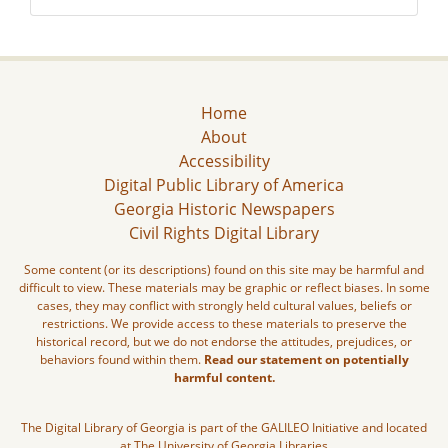
Home
About
Accessibility
Digital Public Library of America
Georgia Historic Newspapers
Civil Rights Digital Library
Some content (or its descriptions) found on this site may be harmful and
difficult to view. These materials may be graphic or reflect biases. In some
cases, they may conflict with strongly held cultural values, beliefs or
restrictions. We provide access to these materials to preserve the
historical record, but we do not endorse the attitudes, prejudices, or
behaviors found within them.
Read our statement on potentially
harmful content.
The Digital Library of Georgia is part of the GALILEO Initiative and located
at The University of Georgia Libraries