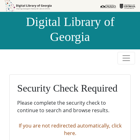
Skip to
Skip to
search
main
Digital Library of
content
Georgia
Security Check Required
Please complete the security check to
continue to search and browse results.
If you are not redirected automatically, click
here.