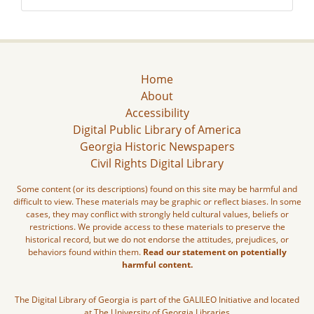
Home
About
Accessibility
Digital Public Library of America
Georgia Historic Newspapers
Civil Rights Digital Library
Some content (or its descriptions) found on this site may be harmful and
difficult to view. These materials may be graphic or reflect biases. In some
cases, they may conflict with strongly held cultural values, beliefs or
restrictions. We provide access to these materials to preserve the
historical record, but we do not endorse the attitudes, prejudices, or
behaviors found within them.
Read our statement on potentially
harmful content.
The Digital Library of Georgia is part of the GALILEO Initiative and located
at The University of Georgia Libraries