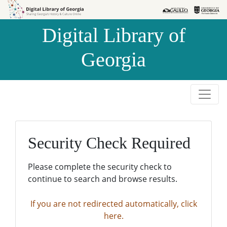
Skip to
Skip to
search
main
Digital Library of
content
Georgia
Security Check Required
Please complete the security check to
continue to search and browse results.
If you are not redirected automatically, click
here.