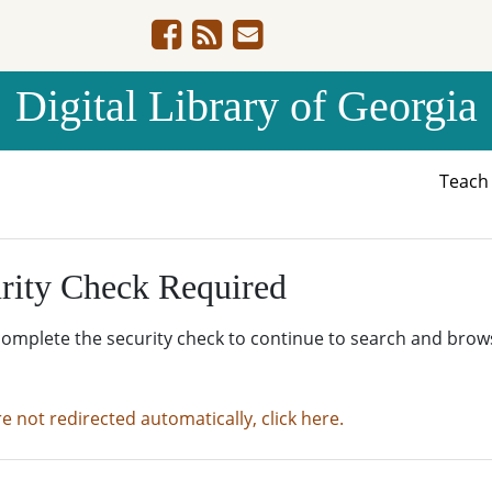
Digital Library of Georgia
Teac
rity Check Required
complete the security check to continue to search and brow
re not redirected automatically, click here.