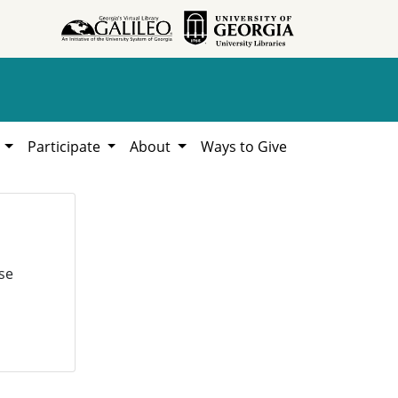
h
Participate
About
Ways to Give
se