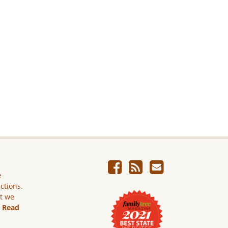
e
ictions.
ut we
.
Read