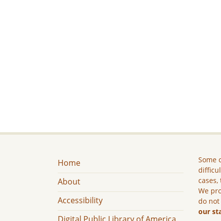
Some c
Home
difficu
cases, 
About
We pro
Accessibility
do not
our st
Digital Public Library of America