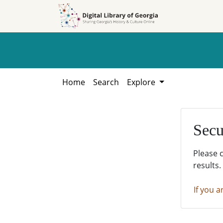
Skip to
Skip to
search
main
content
Home
Search
Explore
Secu
Please 
results.
If you a