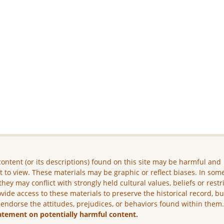
ontent (or its descriptions) found on this site may be harmful and
lt to view. These materials may be graphic or reflect biases. In som
they may conflict with strongly held cultural values, beliefs or restr
vide access to these materials to preserve the historical record, b
 endorse the attitudes, prejudices, or behaviors found within them
atement on potentially harmful content.