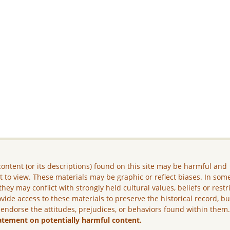
ontent (or its descriptions) found on this site may be harmful and
lt to view. These materials may be graphic or reflect biases. In som
they may conflict with strongly held cultural values, beliefs or restr
vide access to these materials to preserve the historical record, b
 endorse the attitudes, prejudices, or behaviors found within them
atement on potentially harmful content.