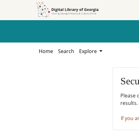
Skip to
Skip to
search
main
content
Home
Search
Explore
Secu
Please 
results.
If you a