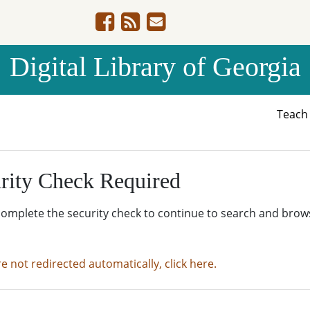
Digital Library of Georgia
Teac
rity Check Required
complete the security check to continue to search and brow
re not redirected automatically, click here.