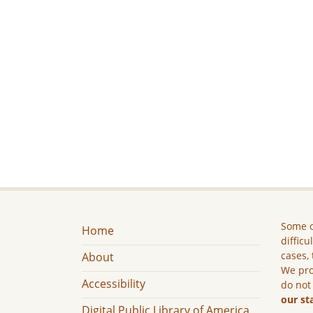
Some c
Home
difficu
cases, 
About
We pro
Accessibility
do not
our st
Digital Public Library of America