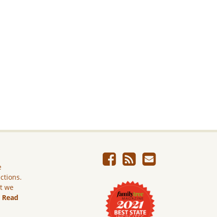
e
ictions.
ut we
.
Read