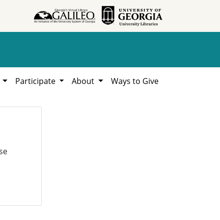
h
Participate
About
Ways to Give
se