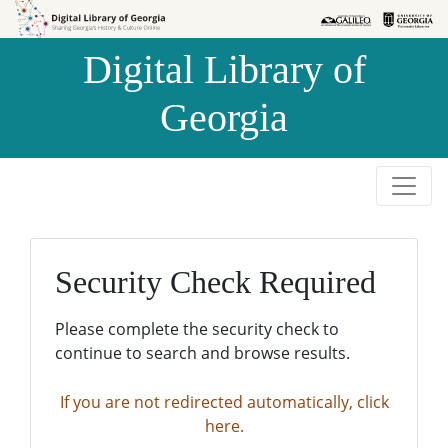
Skip to
Skip to
search
main
Digital Library of
content
Georgia
Security Check Required
Please complete the security check to
continue to search and browse results.
If you are not redirected automatically, click
here.