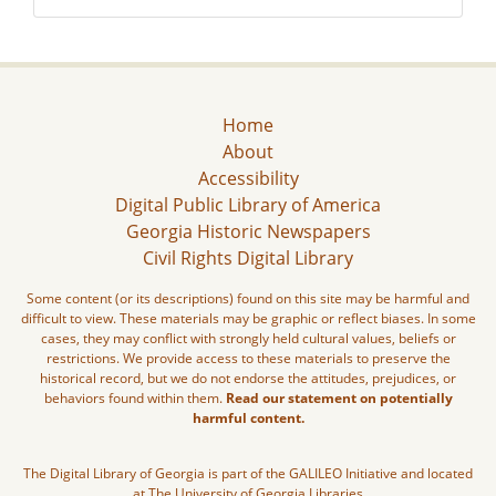
Home
About
Accessibility
Digital Public Library of America
Georgia Historic Newspapers
Civil Rights Digital Library
Some content (or its descriptions) found on this site may be harmful and
difficult to view. These materials may be graphic or reflect biases. In some
cases, they may conflict with strongly held cultural values, beliefs or
restrictions. We provide access to these materials to preserve the
historical record, but we do not endorse the attitudes, prejudices, or
behaviors found within them.
Read our statement on potentially
harmful content.
The Digital Library of Georgia is part of the GALILEO Initiative and located
at The University of Georgia Libraries