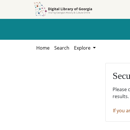
Skip to
Skip to
search
main
content
Home
Search
Explore
Secu
Please 
results.
If you a