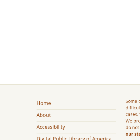
Some c
Home
difficu
cases, 
About
We pro
Accessibility
do not
our st
Digital Public Library of America