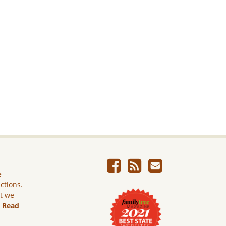
e
ictions.
ut we
.
Read