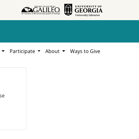
h
Participate
About
Ways to Give
se