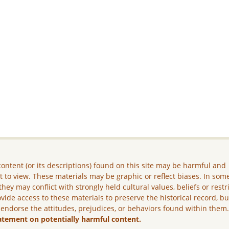
ontent (or its descriptions) found on this site may be harmful and
lt to view. These materials may be graphic or reflect biases. In som
they may conflict with strongly held cultural values, beliefs or restr
vide access to these materials to preserve the historical record, b
 endorse the attitudes, prejudices, or behaviors found within them
atement on potentially harmful content.