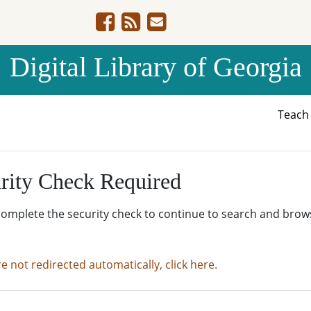
Digital Library of Georgia
Teac
rity Check Required
complete the security check to continue to search and brow
re not redirected automatically, click here.