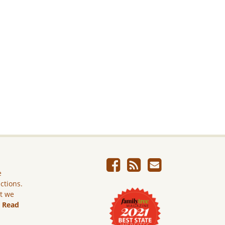
e
ictions.
ut we
.
Read