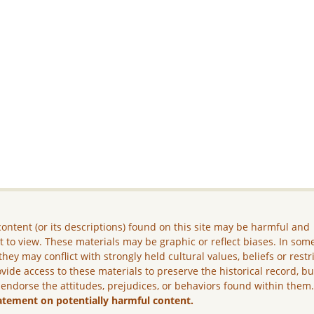
ontent (or its descriptions) found on this site may be harmful and
lt to view. These materials may be graphic or reflect biases. In som
they may conflict with strongly held cultural values, beliefs or restr
vide access to these materials to preserve the historical record, b
 endorse the attitudes, prejudices, or behaviors found within them
atement on potentially harmful content.