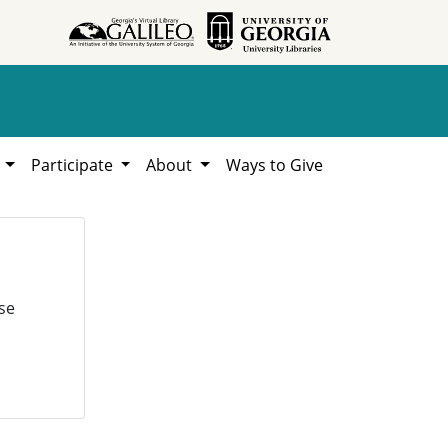
h
Participate
About
Ways to Give
se