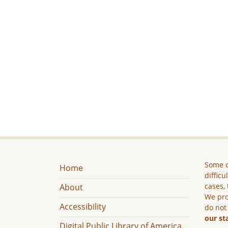
Some c
Home
difficu
cases, 
About
We pro
Accessibility
do not
our st
Digital Public Library of America