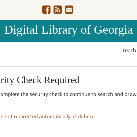
Digital Library of Georgia
Teac
rity Check Required
complete the security check to continue to search and brow
re not redirected automatically, click here.