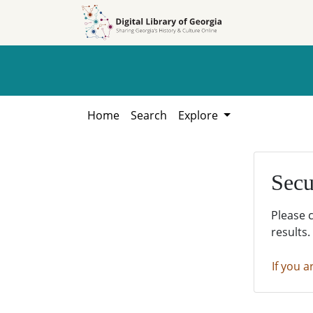
Skip to
Skip to
search
main
content
Home
Search
Explore
Secu
Please 
results.
If you a