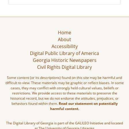
Home
About
Accessibility
Digital Public Library of America
Georgia Historic Newspapers
Civil Rights Digital Library
Some content (or its descriptions) found on this site may be harmful and
difficult to view. These materials may be graphic or reflect biases. In some
cases, they may conflict with strongly held cultural values, beliefs or
restrictions. We provide access to these materials to preserve the
historical record, but we do not endorse the attitudes, prejudices, or
behaviors found within them.
Read our statement on potentially
harmful content.
The Digital Library of Georgia is part of the GALILEO Initiative and located
at The University of Georgia Libraries