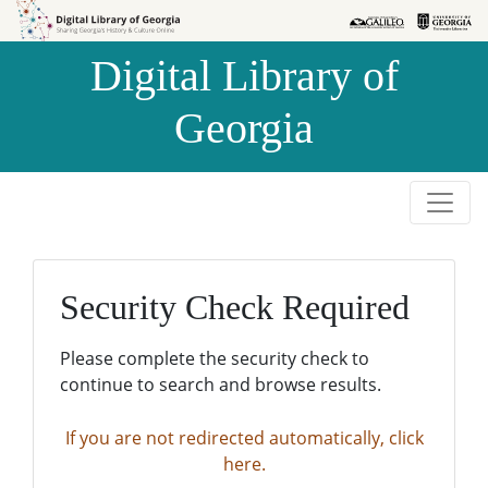
Skip to
Skip to
search
main
Digital Library of
content
Georgia
Security Check Required
Please complete the security check to
continue to search and browse results.
If you are not redirected automatically, click
here.