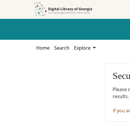
Skip to
Skip to
search
main
content
Home
Search
Explore
Secu
Please 
results.
If you a