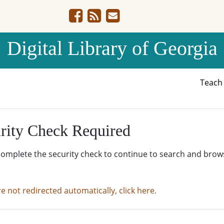
Digital Library of Georgia
Teac
rity Check Required
complete the security check to continue to search and brow
re not redirected automatically, click here.