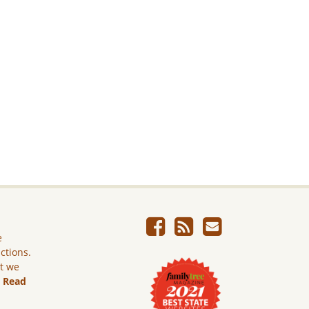
e
ictions.
ut we
.
Read