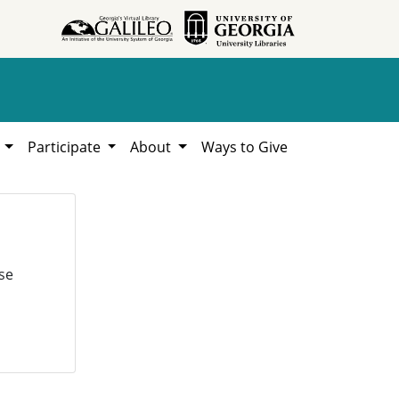
h
Participate
About
Ways to Give
se