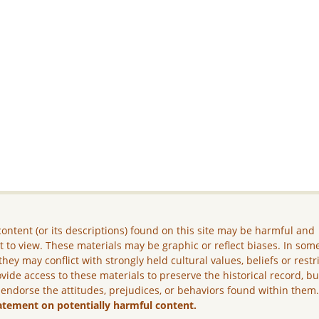
ontent (or its descriptions) found on this site may be harmful and
lt to view. These materials may be graphic or reflect biases. In som
they may conflict with strongly held cultural values, beliefs or restr
vide access to these materials to preserve the historical record, b
 endorse the attitudes, prejudices, or behaviors found within them
atement on potentially harmful content.