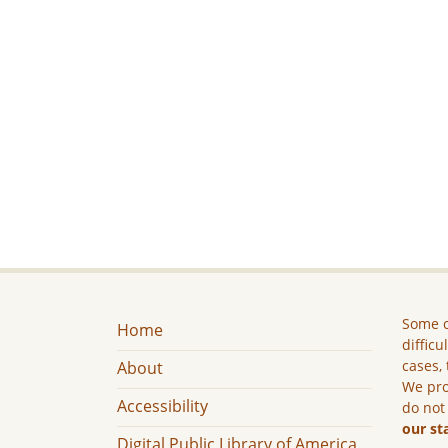
Some c
Home
difficu
cases, 
About
We pro
Accessibility
do not
our st
Digital Public Library of America