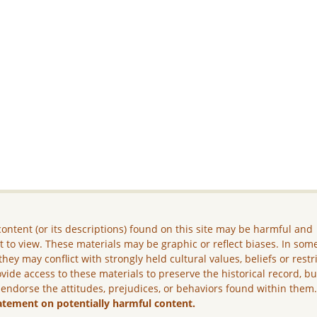
ontent (or its descriptions) found on this site may be harmful and
lt to view. These materials may be graphic or reflect biases. In som
they may conflict with strongly held cultural values, beliefs or restr
vide access to these materials to preserve the historical record, b
 endorse the attitudes, prejudices, or behaviors found within them
atement on potentially harmful content.