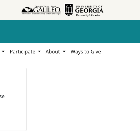
h
Participate
About
Ways to Give
se