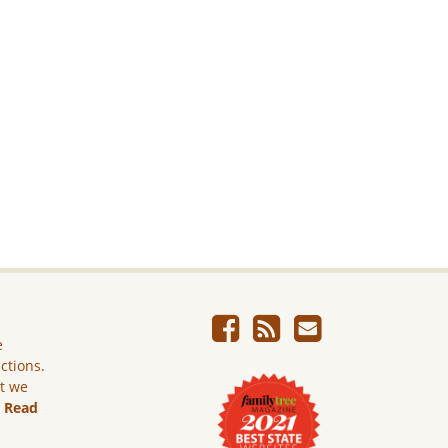
e
ictions.
ut we
.
Read