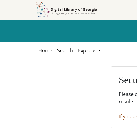
Skip to
Skip to
search
main
content
Home
Search
Explore
Secu
Please 
results.
If you a