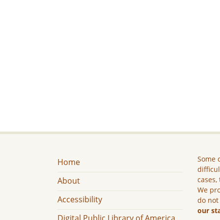
Some c
Home
difficu
cases, 
About
We pro
Accessibility
do not
our st
Digital Public Library of America