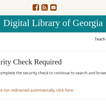
Digital Library of Georgia
Teac
rity Check Required
complete the security check to continue to search and brow
re not redirected automatically, click here.